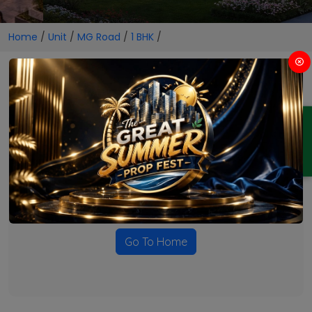
Home
/
Unit
/
MG Road
/
1 BHK
/
1 BHK Projects in MG Road
ENQUIRY
No Projects Found
Currently there are no projects available for this unit type
in this locality. Please explore other options.
Go To Home