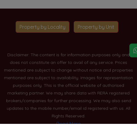
Property by Locality
Property by Unit
Disclaimer: The content is for information purposes only and
does not constitute an offer to avail of any service. Prices
mentioned are subject to change without notice and properties
mentioned are subject to availability. Images for representation
purposes only. This is the official website of authorised
marketing partner. We may share data with RERA registered
brokers/companies for further processing. We may also send
updates to the mobile number/email id registered with us. All
Rights Reserved.
Read More
Blogs
Privacy Policy
Sitemap