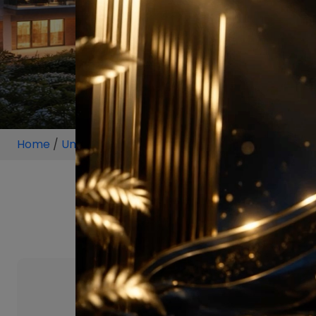
Home
/
Unit
/
New Chandigarh
/
1 BHK
/
1 BHK