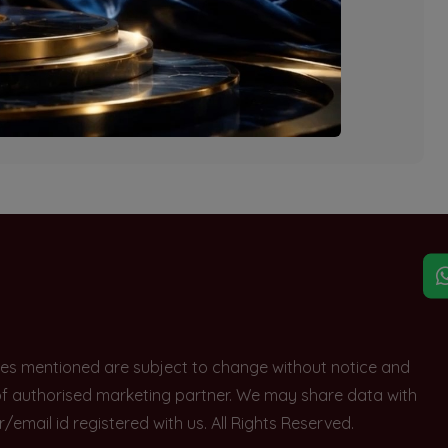
explore other options.
rices mentioned are subject to change without notice and
e of authorised marketing partner. We may share data with
ail id registered with us. All Rights Reserved.