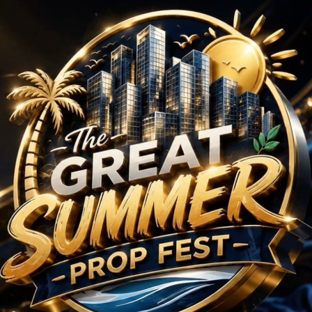
 Projects in New Chan
No Projects Found