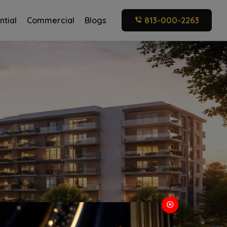
ntial
Commercial
Blogs
813-000-2263