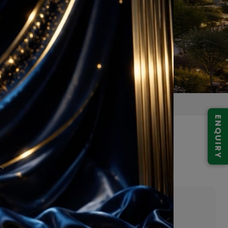
ENQUIRY
digarh