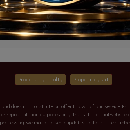
o projects available for this unit type in this locality. Please 
Go To Home
Property by Locality
Property by Unit
y and does not constitute an offer to avail of any service. P
 for representation purposes only. This is the official websit
processing. We may also send updates to the mobile number/em