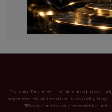
Currently there are n
Disclaimer: The content is for information purposes onl
properties mentioned are subject to availability. Images
RERA registered brokers/companies for further 