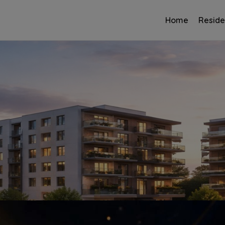
Home
Reside