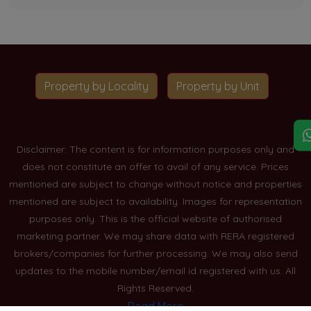
Property by Locality
Property by Unit
Disclaimer: The content is for information purposes only and
does not constitute an offer to avail of any service. Prices
mentioned are subject to change without notice and properties
mentioned are subject to availability. Images for representation
purposes only. This is the official website of authorised
marketing partner. We may share data with RERA registered
brokers/companies for further processing. We may also send
updates to the mobile number/email id registered with us. All
Rights Reserved.
Read More