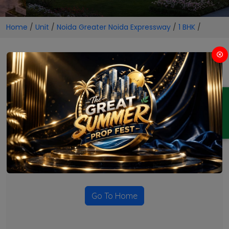
Home
/
Unit
/
Noida Greater Noida Expressway
/
1 BHK
/
1 BHK Projects in Noida
Greater Noida Expressway
ENQUIRY
No Projects Found
Currently there are no projects available for this unit type
in this locality. Please explore other options.
Go To Home