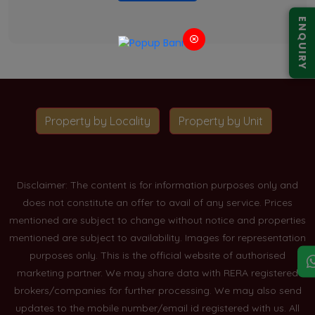
ENQUIRY
Property by Locality
Property by Unit
Disclaimer: The content is for information purposes only and
does not constitute an offer to avail of any service. Prices
mentioned are subject to change without notice and properties
mentioned are subject to availability. Images for representation
purposes only. This is the official website of authorised
marketing partner. We may share data with RERA registered
brokers/companies for further processing. We may also send
updates to the mobile number/email id registered with us. All