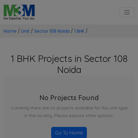
Home
/
Unit
/
Sector 108 Noida
/
1 BHK
/
1 BHK Projects in Sector 108
Noida
No Projects Found
Currently there are no projects available for this unit type
in this locality. Please explore other options.
Go To Home