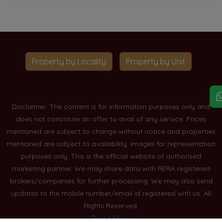
Property by Locality
Property by Unit
Disclaimer: The content is for information purposes only and
does not constitute an offer to avail of any service. Prices
mentioned are subject to change without notice and properties
mentioned are subject to availability. Images for representation
purposes only. This is the official website of authorised
marketing partner. We may share data with RERA registered
brokers/companies for further processing. We may also send
updates to the mobile number/email id registered with us. All
Rights Reserved.
Read More