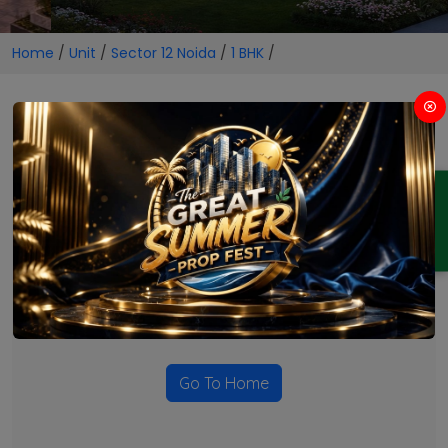
Home
/
Unit
/
Sector 12 Noida
/
1 BHK
/
1 BHK Projects in Sector 12
Noida
ENQUIRY
No Projects Found
Currently there are no projects available for this unit type
in this locality. Please explore other options.
Go To Home