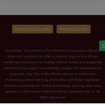
Property by Locality
Property by Unit
Disclaimer: The content is for information purposes only and
does not constitute an offer to avail of any service. Prices
mentioned are subject to change without notice and properties
mentioned are subject to availability. Images for representation
purposes only. This is the official website of authorised
marketing partner. We may share data with RERA registered
brokers/companies for further processing. We may also send
updates to the mobile number/email id registered with us. All
Rights Reserved.
Read More