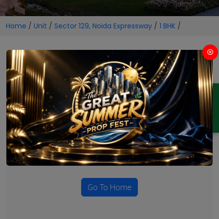
Home
/
Unit
/
Sector 129, Noida Expressway
/
1 BHK
/
1 BHK Projects in Sector 129,
Noida Expressway
ENQUIRY
No Projects Found
Currently there are no projects available for this unit type
in this locality. Please explore other options.
Go To Home