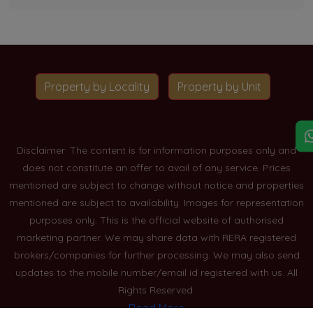
Property by Locality
Property by Unit
Disclaimer: The content is for information purposes only and
does not constitute an offer to avail of any service. Prices
mentioned are subject to change without notice and properties
mentioned are subject to availability. Images for representation
purposes only. This is the official website of authorised
marketing partner. We may share data with RERA registered
brokers/companies for further processing. We may also send
updates to the mobile number/email id registered with us. All
Rights Reserved.
Read More