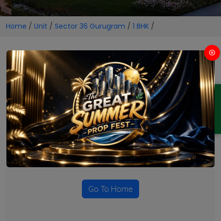
Home
/
Unit
/
Sector 36 Gurugram
/
1 BHK
/
1 BHK Projects in Sector 36
Gurugram
ENQUIRY
No Projects Found
Currently there are no projects available for this unit type
in this locality. Please explore other options.
Go To Home