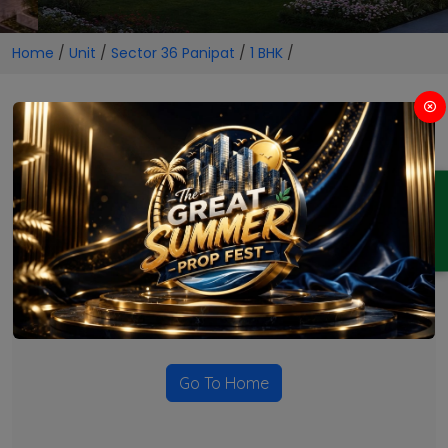
Home
/
Unit
/
Sector 36 Panipat
/
1 BHK
/
1 BHK Projects in Sector 36
Panipat
ENQUIRY
No Projects Found
Currently there are no projects available for this unit type
in this locality. Please explore other options.
Go To Home