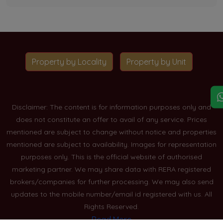
Property by Locality
Property by Unit
Disclaimer: The content is for information purposes only and
does not constitute an offer to avail of any service. Prices
mentioned are subject to change without notice and properties
mentioned are subject to availability. Images for representation
purposes only. This is the official website of authorised
marketing partner. We may share data with RERA registered
brokers/companies for further processing. We may also send
updates to the mobile number/email id registered with us. All
Rights Reserved.
Read More