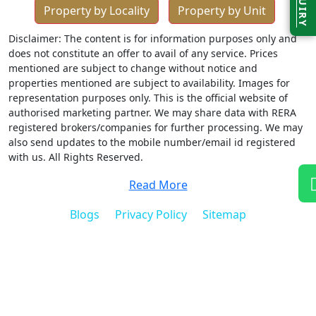
ENQUIRY
Property by Locality
Property by Unit
Disclaimer: The content is for information purposes only and
does not constitute an offer to avail of any service. Prices
mentioned are subject to change without notice and
properties mentioned are subject to availability. Images for
representation purposes only. This is the official website of
authorised marketing partner. We may share data with RERA
registered brokers/companies for further processing. We may
also send updates to the mobile number/email id registered
with us. All Rights Reserved.
Read More
Blogs
Privacy Policy
Sitemap