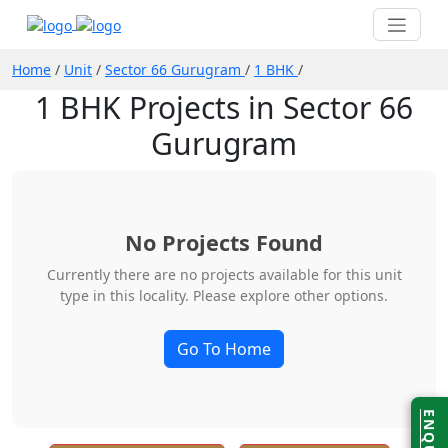
Home
/
Unit
/
Sector 66 Gurugram
/
1 BHK
/
1 BHK Projects in Sector 66
Gurugram
No Projects Found
Currently there are no projects available for this unit
type in this locality. Please explore other options.
Go To Home