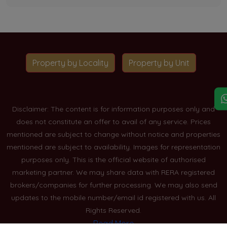
Property by Locality
Property by Unit
Disclaimer: The content is for information purposes only and
does not constitute an offer to avail of any service. Prices
mentioned are subject to change without notice and properties
mentioned are subject to availability. Images for representation
purposes only. This is the official website of authorised
marketing partner. We may share data with RERA registered
brokers/companies for further processing. We may also send
updates to the mobile number/email id registered with us. All
Rights Reserved.
Read More