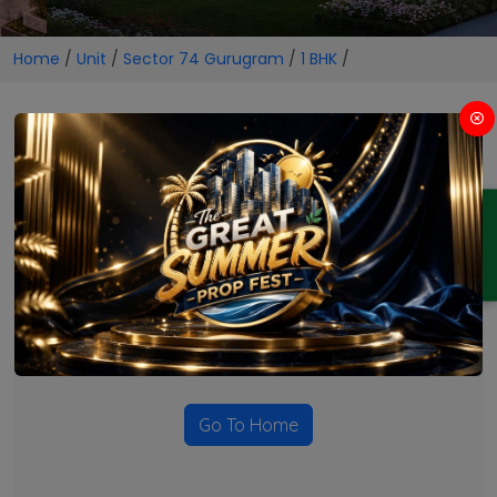
Home
/
Unit
/
Sector 74 Gurugram
/
1 BHK
/
1 BHK Projects in Sector 74
Gurugram
ENQUIRY
No Projects Found
Currently there are no projects available for this unit type
in this locality. Please explore other options.
Go To Home