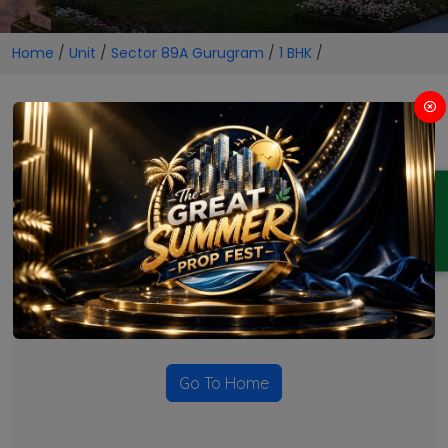
Home
/
Unit
/
Sector 89A Gurugram
/
1 BHK
/
1 BHK Projects in Sector 89A
Gurugram
ENQUIRY
No Projects Found
Currently there are no projects available for this unit type
in this locality. Please explore other options.
Go To Home