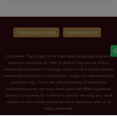
Property by Locality
Property by Unit
Disclaimer: The content is for information purposes only and
does not constitute an offer to avail of any service. Prices
mentioned are subject to change without notice and properties
mentioned are subject to availability. Images for representation
purposes only. This is the official website of authorised
marketing partner. We may share data with RERA registered
brokers/companies for further processing. We may also send
updates to the mobile number/email id registered with us. All
Rights Reserved.
Read More