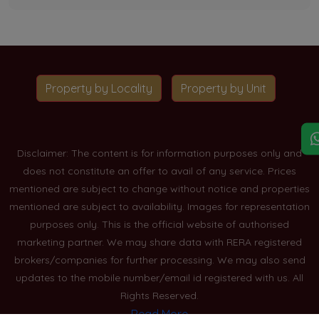
Property by Locality
Property by Unit
Disclaimer: The content is for information purposes only and
does not constitute an offer to avail of any service. Prices
mentioned are subject to change without notice and properties
mentioned are subject to availability. Images for representation
purposes only. This is the official website of authorised
marketing partner. We may share data with RERA registered
brokers/companies for further processing. We may also send
updates to the mobile number/email id registered with us. All
Rights Reserved.
Read More