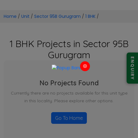
Home
/
Unit
/
Sector 95B Gurugram
/
1 BHK
/
1 BHK Projects in Sector 95B
Gurugram
ENQUIRY
No Projects Found
Currently there are no projects available for this unit type
in this locality. Please explore other options.
Go To Home