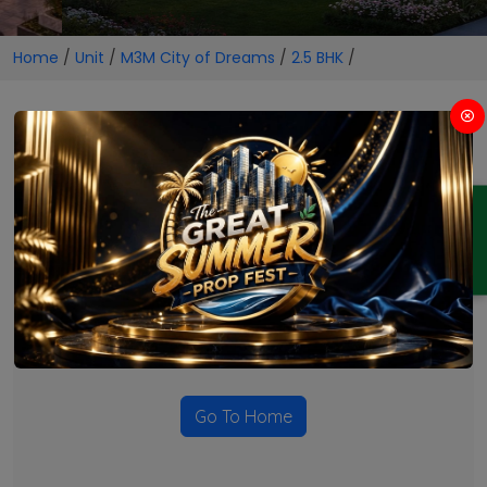
Home
/
Unit
/
M3M City of Dreams
/
2.5 BHK
/
2.5 BHK Projects in M3M City
of Dreams
ENQUIRY
No Projects Found
Currently there are no projects available for this unit type
in this locality. Please explore other options.
Go To Home