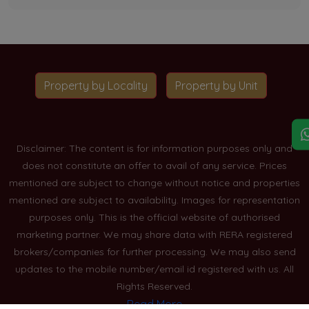
Property by Locality
Property by Unit
Disclaimer: The content is for information purposes only and
does not constitute an offer to avail of any service. Prices
mentioned are subject to change without notice and properties
mentioned are subject to availability. Images for representation
purposes only. This is the official website of authorised
marketing partner. We may share data with RERA registered
brokers/companies for further processing. We may also send
updates to the mobile number/email id registered with us. All
Rights Reserved.
Read More