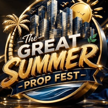
5 BHK Projects in Mum
No Projects Found