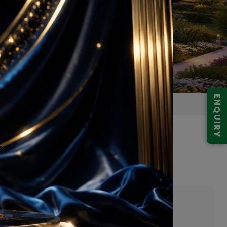
ENQUIRY
bai