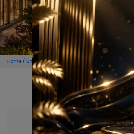
Home
/
Unit
/
Mumbai
/
2.5 BHK
/
2.