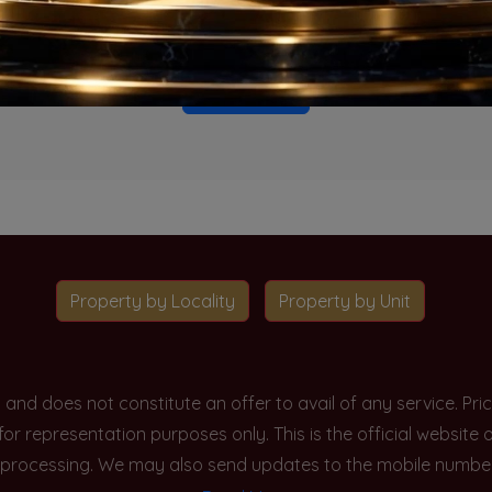
o projects available for this unit type in this locality. Please 
Go To Home
Property by Locality
Property by Unit
y and does not constitute an offer to avail of any service. P
 for representation purposes only. This is the official websit
processing. We may also send updates to the mobile number/em