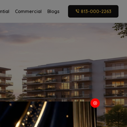
ntial
Commercial
Blogs
813-000-2263