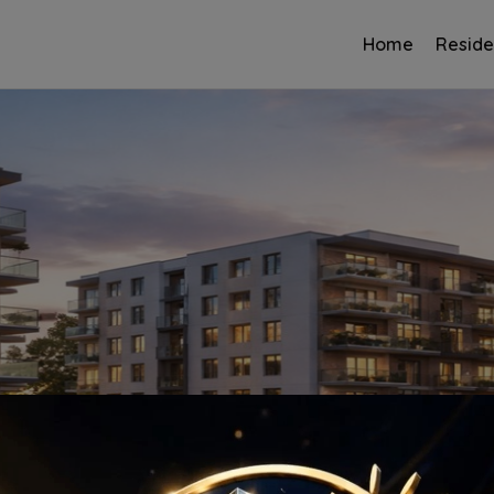
Home
Reside