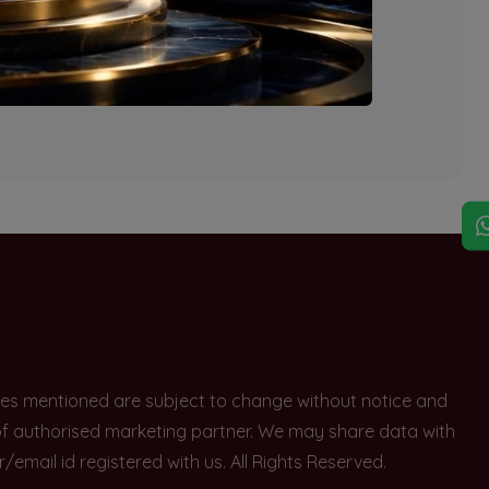
explore other options.
rices mentioned are subject to change without notice and
e of authorised marketing partner. We may share data with
ail id registered with us. All Rights Reserved.