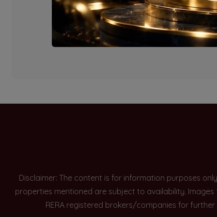
Currently there are n
Disclaimer: The content is for information purposes onl
properties mentioned are subject to availability. Images
RERA registered brokers/companies for further 