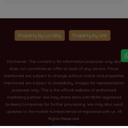
Property by Locality
Property by Unit
Disclaimer: The content is for information purposes only and
does not constitute an offer to avail of any service. Prices
mentioned are subject to change without notice and properties
mentioned are subject to availability. Images for representation
purposes only. This is the official website of authorised
marketing partner. We may share data with RERA registered
brokers/companies for further processing. We may also send
updates to the mobile number/email id registered with us. All
Rights Reserved.
Read More