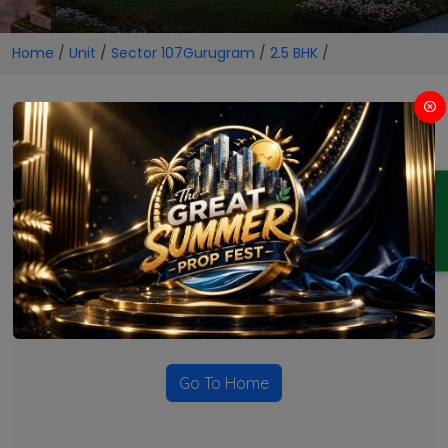
Home
/
Unit
/
Sector 107Gurugram
/
2.5 BHK
/
2.5 BHK Projects in Sector
107Gurugram
ENQUIRY
No Projects Found
Currently there are no projects available for this unit type
in this locality. Please explore other options.
Go To Home