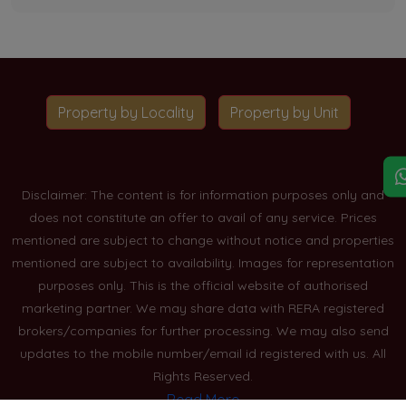
Property by Locality
Property by Unit
Disclaimer: The content is for information purposes only and
does not constitute an offer to avail of any service. Prices
mentioned are subject to change without notice and properties
mentioned are subject to availability. Images for representation
purposes only. This is the official website of authorised
marketing partner. We may share data with RERA registered
brokers/companies for further processing. We may also send
updates to the mobile number/email id registered with us. All
Rights Reserved.
Read More