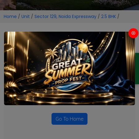
Home
/
Unit
/
Sector 129, Noida Expressway
/
2.5 BHK
/
2.5 BHK Projects in Sector 129,
Noida Expressway
ENQUIRY
No Projects Found
Currently there are no projects available for this unit type
in this locality. Please explore other options.
Go To Home