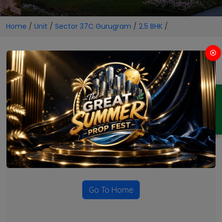
Home
/
Unit
/
Sector 37C Gurugram
/
2.5 BHK
/
2.5 BHK Projects in Sector 37C
Gurugram
ENQUIRY
No Projects Found
Currently there are no projects available for this unit type
in this locality. Please explore other options.
Go To Home