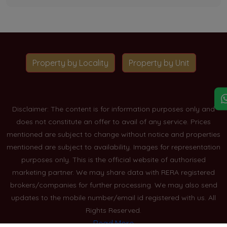
Property by Locality
Property by Unit
Disclaimer: The content is for information purposes only and
does not constitute an offer to avail of any service. Prices
mentioned are subject to change without notice and properties
mentioned are subject to availability. Images for representation
purposes only. This is the official website of authorised
marketing partner. We may share data with RERA registered
brokers/companies for further processing. We may also send
updates to the mobile number/email id registered with us. All
Rights Reserved.
Read More