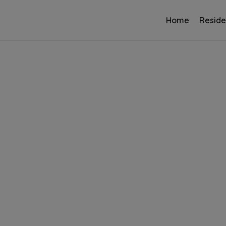
Home
Reside