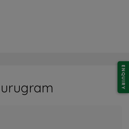
ENQUIRY
 Gurugram