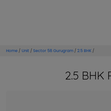
Home
/
Unit
/
Sector 58 Gurugram
/
2.5 BHK
/
2.5 BHK 