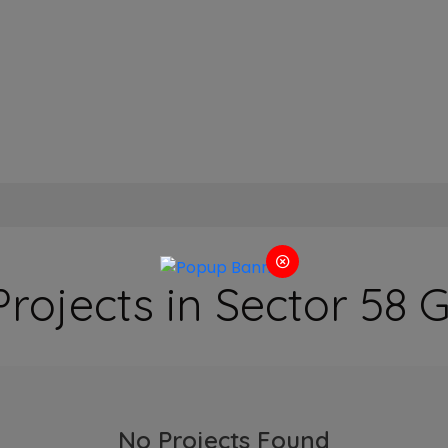
Projects in Sector 58
No Projects Found