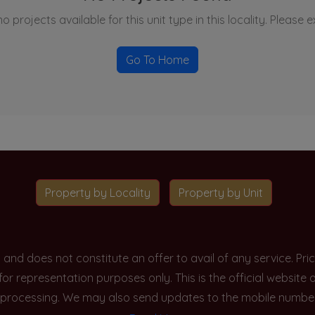
o projects available for this unit type in this locality. Please 
Go To Home
Property by Locality
Property by Unit
y and does not constitute an offer to avail of any service. P
 for representation purposes only. This is the official websit
processing. We may also send updates to the mobile number/em