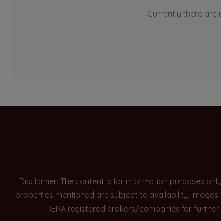
Currently there are n
Disclaimer: The content is for information purposes onl
properties mentioned are subject to availability. Images
RERA registered brokers/companies for further 