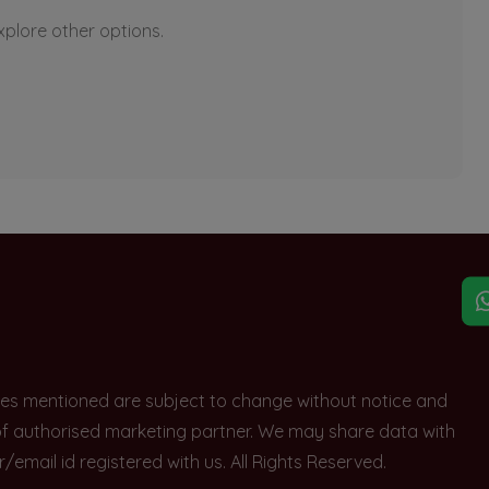
explore other options.
rices mentioned are subject to change without notice and
e of authorised marketing partner. We may share data with
ail id registered with us. All Rights Reserved.