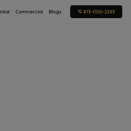
ntial
Commercial
Blogs
813-000-2263