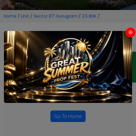
Home
/
Unit
/
Sector 87 Gurugram
/
2.5 BHK
/
2.5 BHK Projects in Sector 87
Gurugram
ENQUIRY
No Projects Found
Currently there are no projects available for this unit type
in this locality. Please explore other options.
Go To Home