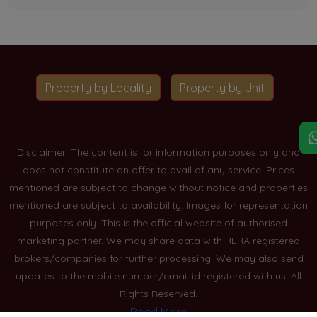
Property by Locality
Property by Unit
Disclaimer: The content is for information purposes only and
does not constitute an offer to avail of any service. Prices
mentioned are subject to change without notice and properties
mentioned are subject to availability. Images for representation
purposes only. This is the official website of authorised
marketing partner. We may share data with RERA registered
brokers/companies for further processing. We may also send
updates to the mobile number/email id registered with us. All
Rights Reserved.
Read More