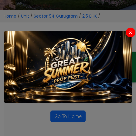
Home
/
Unit
/
Sector 94 Gurugram
/
2.5 BHK
/
2.5 BHK Projects in Sector 94
Gurugram
ENQUIRY
No Projects Found
Currently there are no projects available for this unit type
in this locality. Please explore other options.
Go To Home