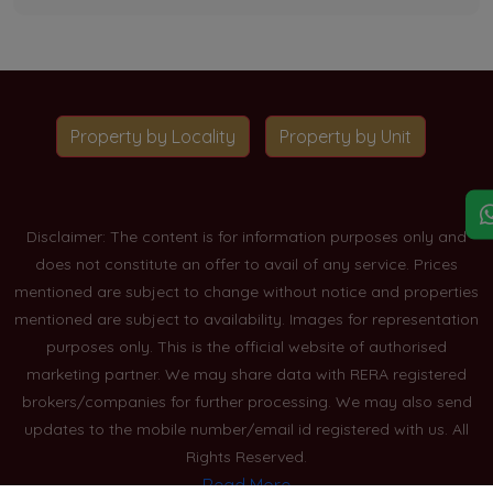
Property by Locality
Property by Unit
Disclaimer: The content is for information purposes only and
does not constitute an offer to avail of any service. Prices
mentioned are subject to change without notice and properties
mentioned are subject to availability. Images for representation
purposes only. This is the official website of authorised
marketing partner. We may share data with RERA registered
brokers/companies for further processing. We may also send
updates to the mobile number/email id registered with us. All
Rights Reserved.
Read More