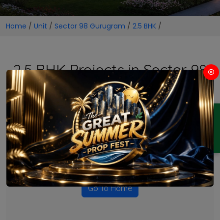
Home
/
Unit
/
Sector 98 Gurugram
/
2.5 BHK
/
2.5 BHK Projects in Sector 98
Gurugram
ENQUIRY
No Projects Found
Currently there are no projects available for this unit type
in this locality. Please explore other options.
Go To Home