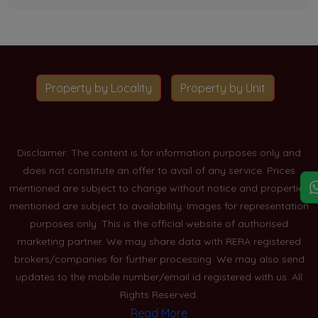
Property by Locality
Property by Unit
Disclaimer: The content is for information purposes only and
does not constitute an offer to avail of any service. Prices
mentioned are subject to change without notice and properties
mentioned are subject to availability. Images for representation
purposes only. This is the official website of authorised
marketing partner. We may share data with RERA registered
brokers/companies for further processing. We may also send
updates to the mobile number/email id registered with us. All
Rights Reserved.
Read More