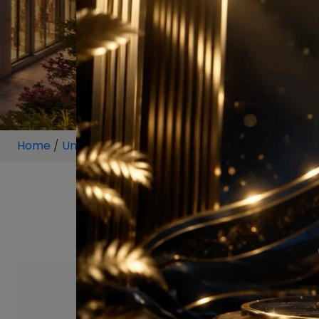
Home
/
Unit
/
Block A, Sector 30
/
2 BHK
/
2 BHK P