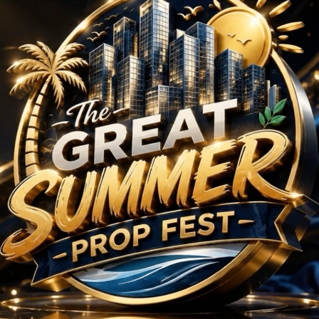
rojects in Block A, S
No Projects Found