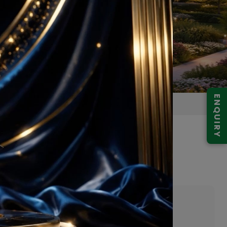
ENQUIRY
ector 30