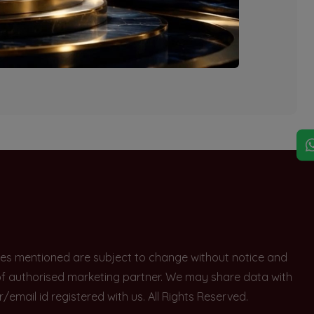
explore other options.
rices mentioned are subject to change without notice and
e of authorised marketing partner. We may share data with
ail id registered with us. All Rights Reserved.