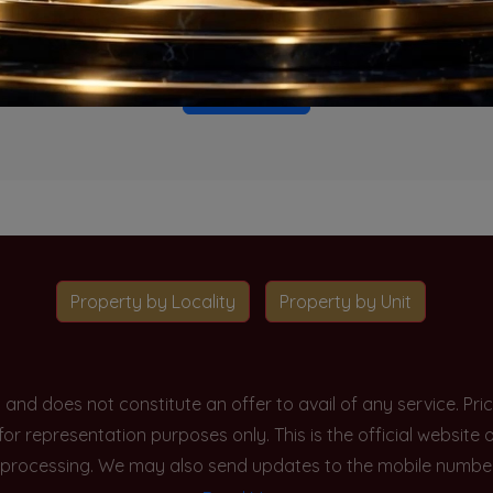
o projects available for this unit type in this locality. Please 
Go To Home
Property by Locality
Property by Unit
y and does not constitute an offer to avail of any service. P
 for representation purposes only. This is the official websit
processing. We may also send updates to the mobile number/em