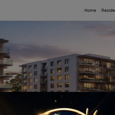
Home
Reside