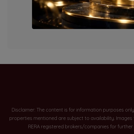
Currently there are n
Disclaimer: The content is for information purposes onl
properties mentioned are subject to availability. Images
RERA registered brokers/companies for further 