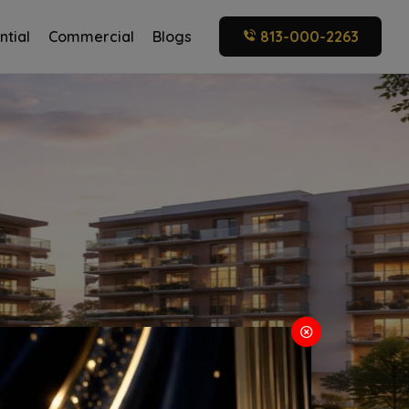
ntial
Commercial
Blogs
813-000-2263