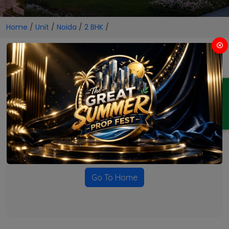
Home
/
Unit
/
Noida
/
2 BHK
/
2 BHK Projects in Noida
ENQUIRY
No Projects Found
Currently there are no projects available for this unit type
in this locality. Please explore other options.
Go To Home