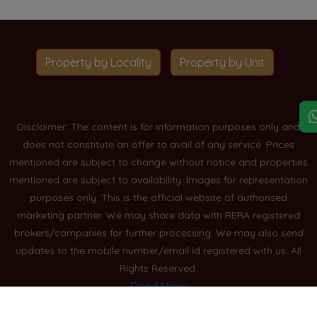
Property by Locality
Property by Unit
Disclaimer: The content is for information purposes only and
does not constitute an offer to avail of any service. Prices
mentioned are subject to change without notice and properties
mentioned are subject to availability. Images for representation
purposes only. This is the official website of authorised
marketing partner. We may share data with RERA registered
brokers/companies for further processing. We may also send
updates to the mobile number/email id registered with us. All
Rights Reserved.
Read More
Blogs
Privacy Policy
Sitemap