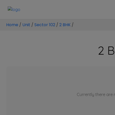
Home
/
Unit
/
Sector 102
/
2 BHK
/
2 B
Currently there are n