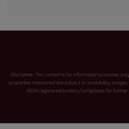
Disclaimer: The content is for information purposes onl
properties mentioned are subject to availability. Images
RERA registered brokers/companies for further 