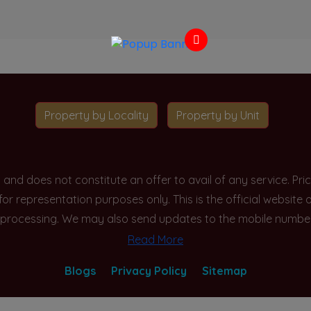
Property by Locality
Property by Unit
y and does not constitute an offer to avail of any service. P
 for representation purposes only. This is the official websit
processing. We may also send updates to the mobile number/em
Read More
Blogs
Privacy Policy
Sitemap