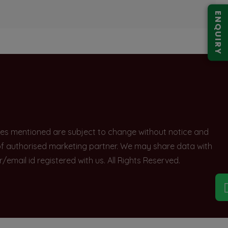
ENQUIRY
rices mentioned are subject to change without notice and
e of authorised marketing partner. We may share data with
ail id registered with us. All Rights Reserved.