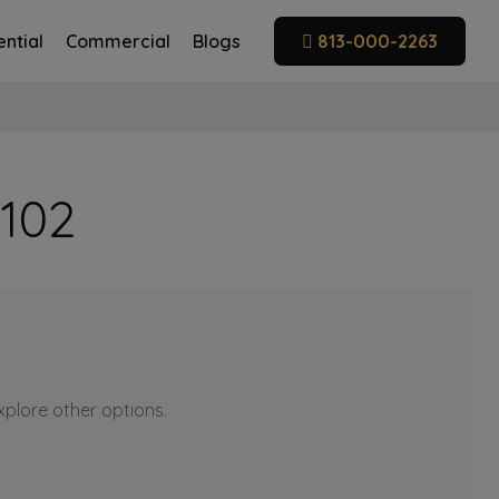
ntial
Commercial
Blogs
813-000-2263
 102
explore other options.