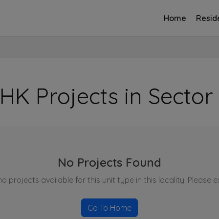
Home
Reside
HK Projects in Sector
No Projects Found
o projects available for this unit type in this locality. Please 
Go To Home