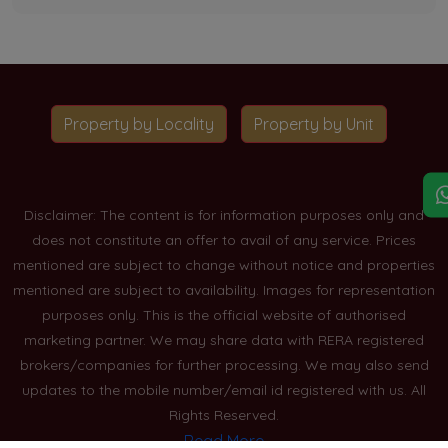
Property by Locality
Property by Unit
Disclaimer: The content is for information purposes only and
does not constitute an offer to avail of any service. Prices
mentioned are subject to change without notice and properties
mentioned are subject to availability. Images for representation
purposes only. This is the official website of authorised
marketing partner. We may share data with RERA registered
brokers/companies for further processing. We may also send
updates to the mobile number/email id registered with us. All
Rights Reserved.
Read More