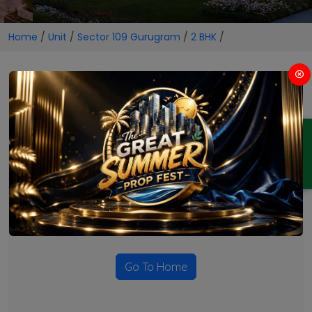
Home
/
Unit
/
Sector 109 Gurugram
/
2 BHK
/
2 BHK Projects in Sector 109
Gurugram
ENQUIRY
No Projects Found
Currently there are no projects available for this unit type
in this locality. Please explore other options.
Go To Home