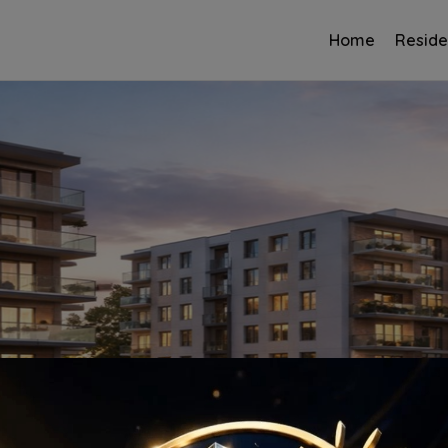
Home
Reside