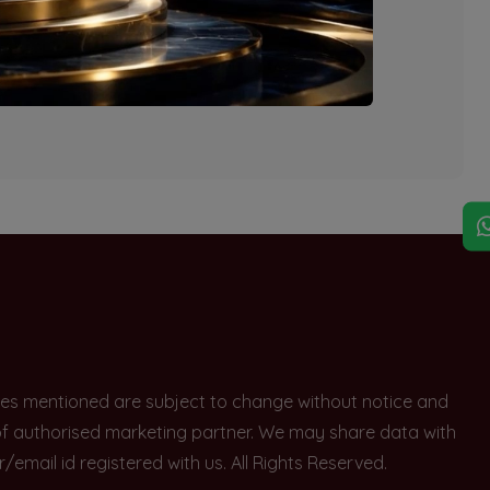
explore other options.
rices mentioned are subject to change without notice and
e of authorised marketing partner. We may share data with
ail id registered with us. All Rights Reserved.