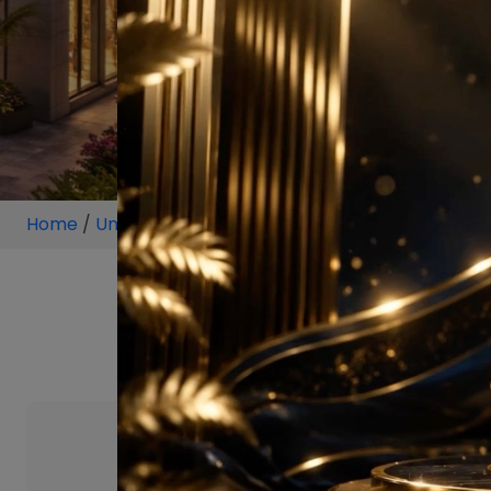
Home
/
Unit
/
Sector 114 Gurugram
/
2 BHK
/
2 BHK Pr