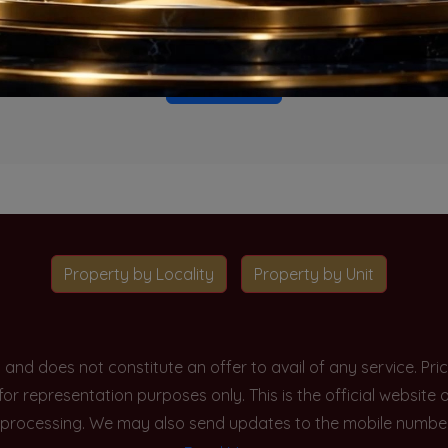
o projects available for this unit type in this locality. Please 
Go To Home
Property by Locality
Property by Unit
y and does not constitute an offer to avail of any service. P
 for representation purposes only. This is the official websit
processing. We may also send updates to the mobile number/em