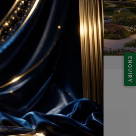
ENQUIRY
 Gurugram