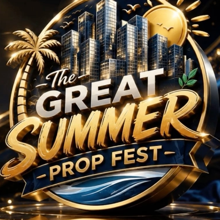
ojects in Sector 114
No Projects Found