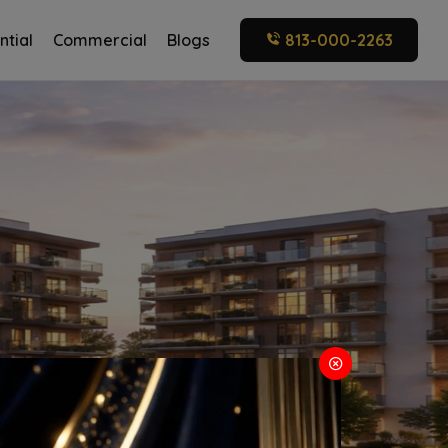
ntial
Commercial
Blogs
813-000-2263