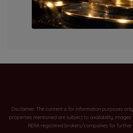
Currently there are n
Disclaimer: The content is for information purposes onl
properties mentioned are subject to availability. Images
RERA registered brokers/companies for further 