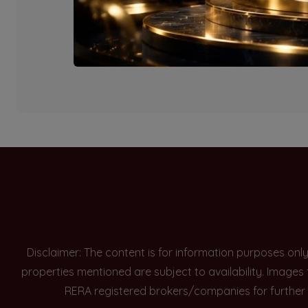
Currently there are n
Disclaimer: The content is for information purposes onl
properties mentioned are subject to availability. Images
RERA registered brokers/companies for further 