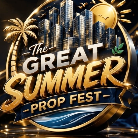
ts in Sector 128 Noi
No Projects Found