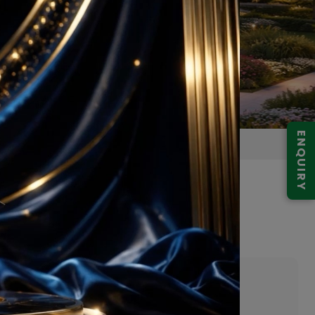
ENQUIRY
da Expressway