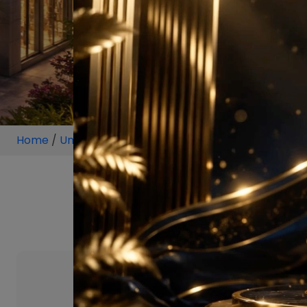
Home
/
Unit
/
Sector 128 Noida Expressway
/
2 BHK
/
2 BHK Projec