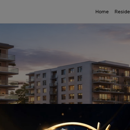
Home
Reside