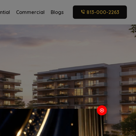
ntial
Commercial
Blogs
813-000-2263