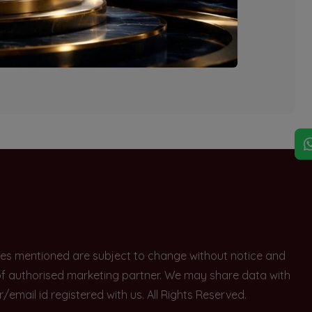
explore other options.
rices mentioned are subject to change without notice and
e of authorised marketing partner. We may share data with
ail id registered with us. All Rights Reserved.