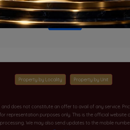
o projects available for this unit type in this locality. Please 
Go To Home
Property by Locality
Property by Unit
y and does not constitute an offer to avail of any service. P
 for representation purposes only. This is the official websit
processing. We may also send updates to the mobile number/em