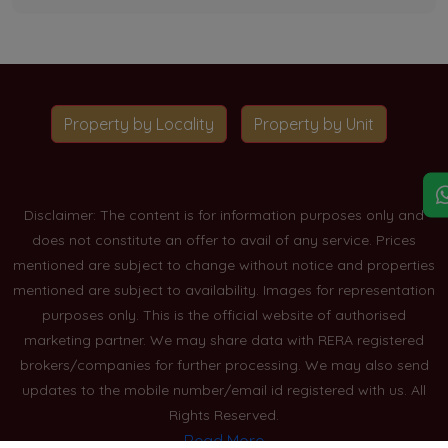
Property by Locality
Property by Unit
Disclaimer: The content is for information purposes only and
does not constitute an offer to avail of any service. Prices
mentioned are subject to change without notice and properties
mentioned are subject to availability. Images for representation
purposes only. This is the official website of authorised
marketing partner. We may share data with RERA registered
brokers/companies for further processing. We may also send
updates to the mobile number/email id registered with us. All
Rights Reserved.
Read More