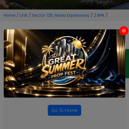
Home
/
Unit
/
Sector 129, Noida Expressway
/
2 BHK
/
2 BHK Projects in Sector 129,
Noida Expressway
ENQUIRY
No Projects Found
Currently there are no projects available for this unit type
in this locality. Please explore other options.
Go To Home