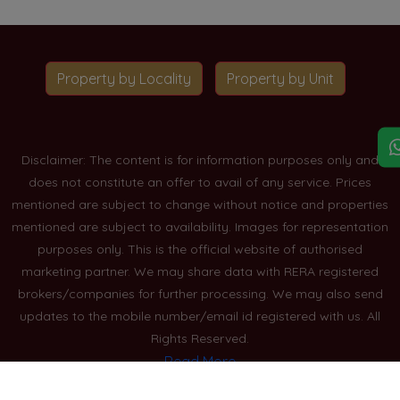
Property by Locality
Property by Unit
Disclaimer: The content is for information purposes only and
does not constitute an offer to avail of any service. Prices
mentioned are subject to change without notice and properties
mentioned are subject to availability. Images for representation
purposes only. This is the official website of authorised
marketing partner. We may share data with RERA registered
brokers/companies for further processing. We may also send
updates to the mobile number/email id registered with us. All
Rights Reserved.
Read More
Blogs
Privacy Policy
Sitemap