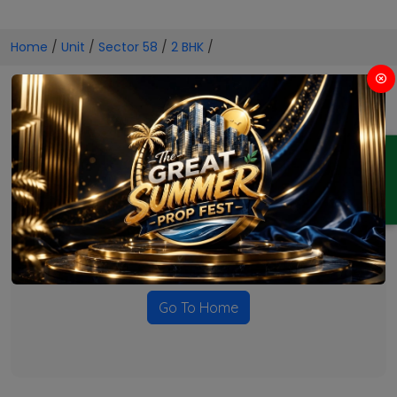
Home
/
Unit
/
Sector 58
/
2 BHK
/
2 BHK Projects in Sector 58
ENQUIRY
No Projects Found
Currently there are no projects available for this unit type
in this locality. Please explore other options.
Go To Home