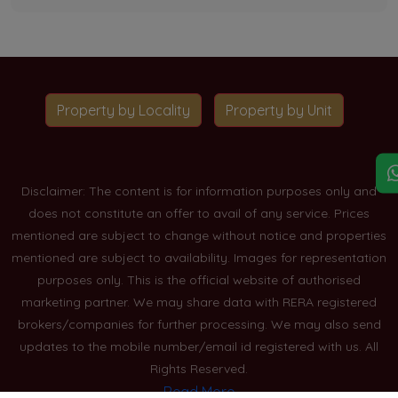
Property by Locality
Property by Unit
Disclaimer: The content is for information purposes only and
does not constitute an offer to avail of any service. Prices
mentioned are subject to change without notice and properties
mentioned are subject to availability. Images for representation
purposes only. This is the official website of authorised
marketing partner. We may share data with RERA registered
brokers/companies for further processing. We may also send
updates to the mobile number/email id registered with us. All
Rights Reserved.
Read More