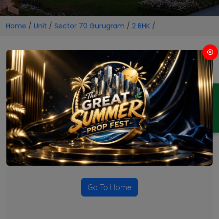
Home
/
Unit
/
Sector 70 Gurugram
/
2 BHK
/
2 BHK Projects in Sector 70
Gurugram
ENQUIRY
No Projects Found
Currently there are no projects available for this unit type
in this locality. Please explore other options.
Go To Home