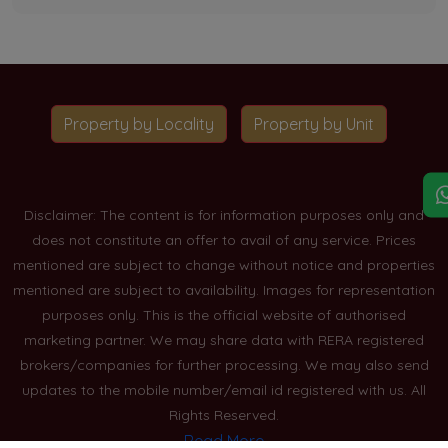
Property by Locality
Property by Unit
Disclaimer: The content is for information purposes only and
does not constitute an offer to avail of any service. Prices
mentioned are subject to change without notice and properties
mentioned are subject to availability. Images for representation
purposes only. This is the official website of authorised
marketing partner. We may share data with RERA registered
brokers/companies for further processing. We may also send
updates to the mobile number/email id registered with us. All
Rights Reserved.
Read More