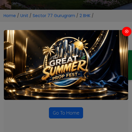
Home
/
Unit
/
Sector 77 Gurugram
/
2 BHK
/
2 BHK Projects in Sector 77
Gurugram
ENQUIRY
No Projects Found
Currently there are no projects available for this unit type
in this locality. Please explore other options.
Go To Home