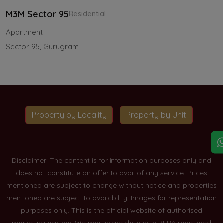
M3M Sector 95
Residential
Apartment
Sector 95, Gurugram
Property by Locality
Property by Unit
Disclaimer: The content is for information purposes only and
does not constitute an offer to avail of any service. Prices
mentioned are subject to change without notice and properties
mentioned are subject to availability. Images for representation
purposes only. This is the official website of authorised
marketing partner. We may share data with RERA registered