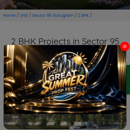
Home
/
Unit
/
Sector 95 Gurugram
/
2 BHK
/
2 BHK Projects in Sector 95
Gurugram
ENQUIRY