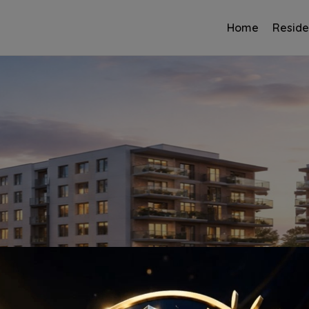
Home
Reside