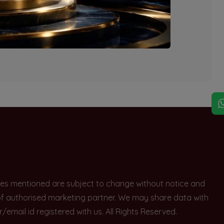
explore other options.
rices mentioned are subject to change without notice and
e of authorised marketing partner. We may share data with
ail id registered with us. All Rights Reserved.