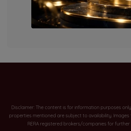
Currently there are n
Disclaimer: The content is for information purposes onl
properties mentioned are subject to availability. Images
RERA registered brokers/companies for further 