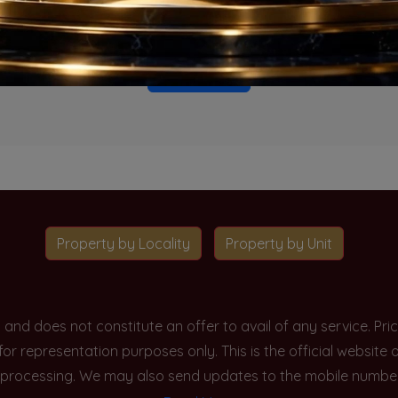
o projects available for this unit type in this locality. Please 
Go To Home
Property by Locality
Property by Unit
y and does not constitute an offer to avail of any service. P
 for representation purposes only. This is the official websit
processing. We may also send updates to the mobile number/em