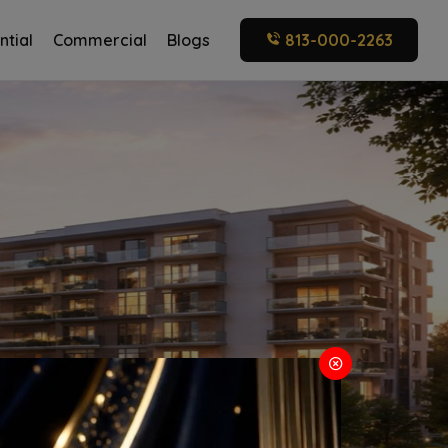
ntial
Commercial
Blogs
813-000-2263