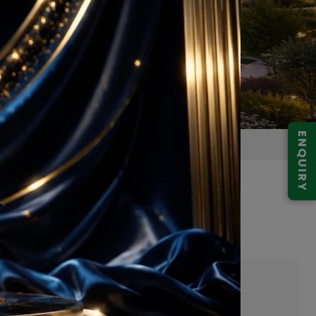
ENQUIRY
at