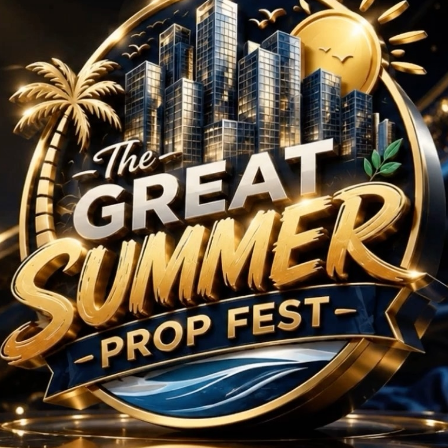
 BHK Projects in Sonip
No Projects Found