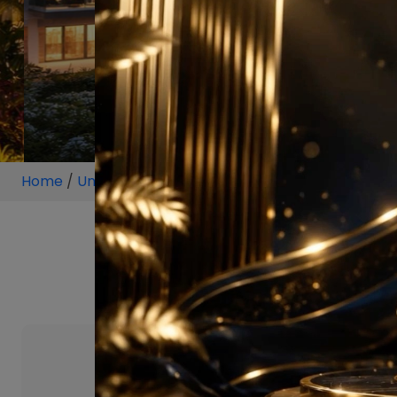
Home
/
Unit
/
Sonipat
/
2 BHK
/
2