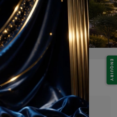
ENQUIRY
lore