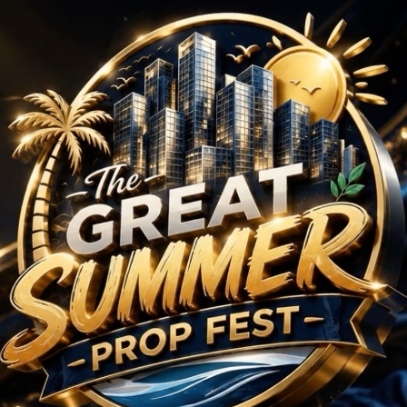
 BHK Projects in Banga
No Projects Found