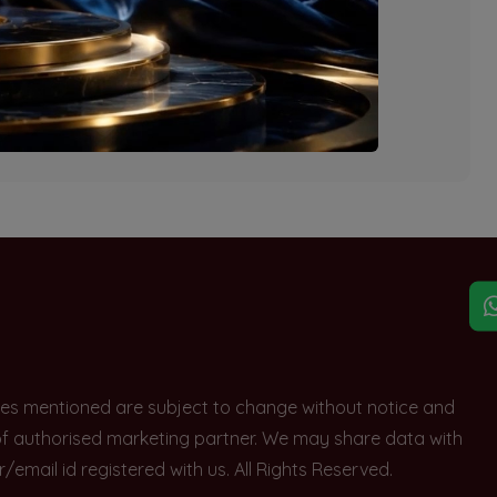
explore other options.
rices mentioned are subject to change without notice and
e of authorised marketing partner. We may share data with
ail id registered with us. All Rights Reserved.