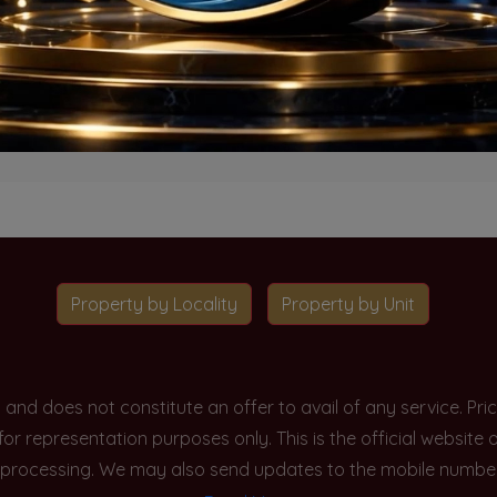
o projects available for this unit type in this locality. Please 
Go To Home
Property by Locality
Property by Unit
y and does not constitute an offer to avail of any service. P
 for representation purposes only. This is the official websit
processing. We may also send updates to the mobile number/em