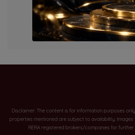
Currently there are n
Disclaimer: The content is for information purposes onl
properties mentioned are subject to availability. Images
RERA registered brokers/companies for further 