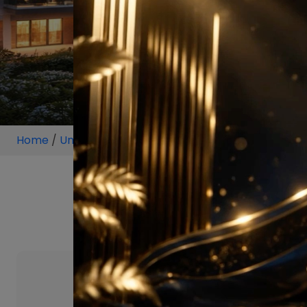
Home
/
Unit
/
Bangalore
/
3.5 BHK
/
3.5