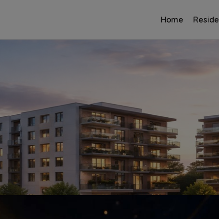
Home
Reside