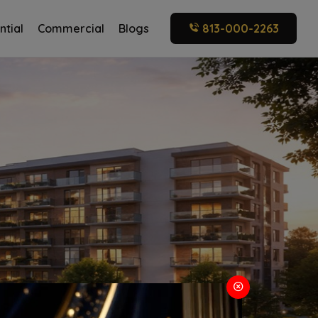
ntial
Commercial
Blogs
813-000-2263