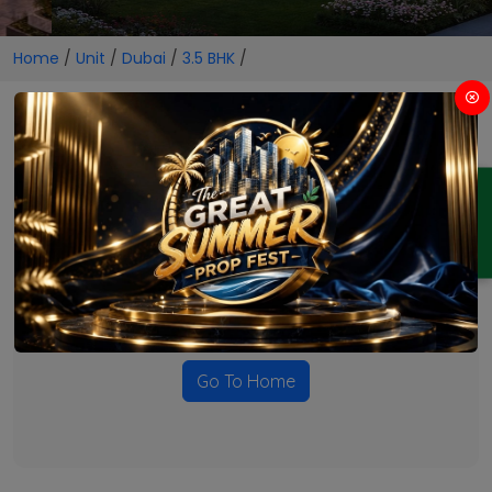
Home
/
Unit
/
Dubai
/
3.5 BHK
/
3.5 BHK Projects in Dubai
ENQUIRY
No Projects Found
Currently there are no projects available for this unit type
in this locality. Please explore other options.
Go To Home