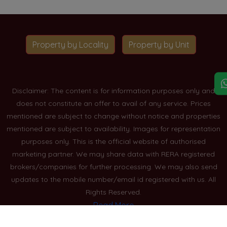
Property by Locality
Property by Unit
Disclaimer: The content is for information purposes only and
does not constitute an offer to avail of any service. Prices
mentioned are subject to change without notice and properties
mentioned are subject to availability. Images for representation
purposes only. This is the official website of authorised
marketing partner. We may share data with RERA registered
brokers/companies for further processing. We may also send
updates to the mobile number/email id registered with us. All
Rights Reserved.
Read More
Blogs
Privacy Policy
Sitemap