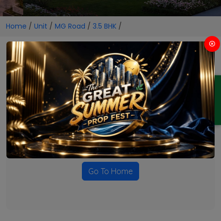
Home
/
Unit
/
MG Road
/
3.5 BHK
/
3.5 BHK Projects in MG Road
ENQUIRY
No Projects Found
Currently there are no projects available for this unit type
in this locality. Please explore other options.
Go To Home