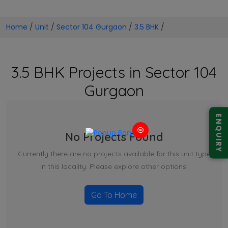
Home
/
Unit
/
Sector 104 Gurgaon
/
3.5 BHK
/
3.5 BHK Projects in Sector 104
Gurgaon
ENQUIRY
No Projects Found
Currently there are no projects available for this unit type
in this locality. Please explore other options.
Go To Home