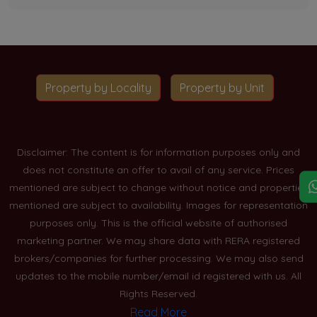
Property by Locality
Property by Unit
Disclaimer: The content is for information purposes only and
does not constitute an offer to avail of any service. Prices
mentioned are subject to change without notice and properties
mentioned are subject to availability. Images for representation
purposes only. This is the official website of authorised
marketing partner. We may share data with RERA registered
brokers/companies for further processing. We may also send
updates to the mobile number/email id registered with us. All
Rights Reserved.
Read More