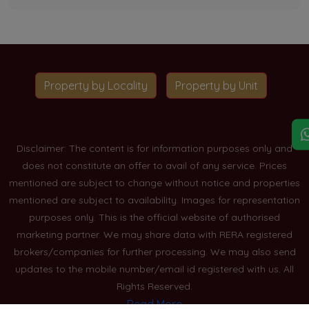
Property by Locality
Property by Unit
Disclaimer: The content is for information purposes only and
does not constitute an offer to avail of any service. Prices
mentioned are subject to change without notice and properties
mentioned are subject to availability. Images for representation
purposes only. This is the official website of authorised
marketing partner. We may share data with RERA registered
brokers/companies for further processing. We may also send
updates to the mobile number/email id registered with us. All
Rights Reserved.
Read More