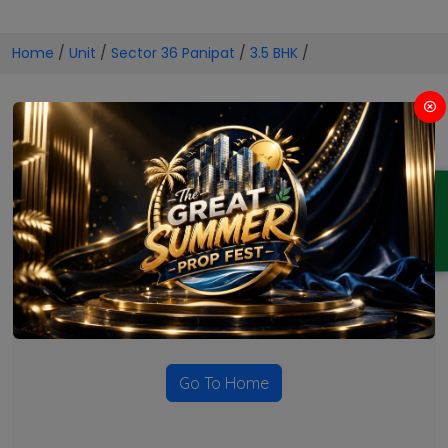
Home
/
Unit
/
Sector 36 Panipat
/
3.5 BHK
/
3.5 BHK Projects in Sector 36
Panipat
ENQUIRY
No Projects Found
Currently there are no projects available for this unit type
in this locality. Please explore other options.
Go To Home