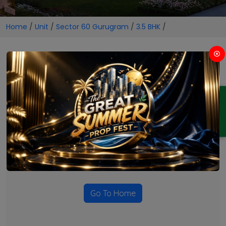
Home
/
Unit
/
Sector 60 Gurugram
/
3.5 BHK
/
3.5 BHK Projects in Sector 60
Gurugram
ENQUIRY
No Projects Found
Currently there are no projects available for this unit type
in this locality. Please explore other options.
Go To Home