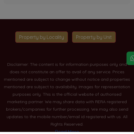
Property by Locality
Property by Unit
Disclaimer: The content is for information purposes only and
does not constitute an offer to avail of any service. Prices
mentioned are subject to change without notice and properties
mentioned are subject to availability. Images for representation
purposes only. This is the official website of authorised
marketing partner. We may share data with RERA registered
brokers/companies for further processing. We may also send
updates to the mobile number/email id registered with us. All
Rights Reserved.
Read More