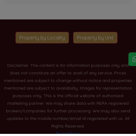
Property by Locality
Property by Unit
Disclaimer: The content is for information purposes only and
does not constitute an offer to avail of any service. Prices
mentioned are subject to change without notice and properties
mentioned are subject to availability. Images for representation
purposes only. This is the official website of authorised
marketing partner. We may share data with RERA registered
brokers/companies for further processing. We may also send
updates to the mobile number/email id registered with us. All
Rights Reserved.
Read More