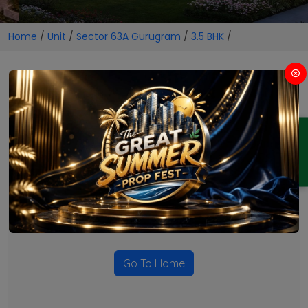
Home
/
Unit
/
Sector 63A Gurugram
/
3.5 BHK
/
3.5 BHK Projects in Sector 63A
Gurugram
ENQUIRY
No Projects Found
Currently there are no projects available for this unit type
in this locality. Please explore other options.
Go To Home