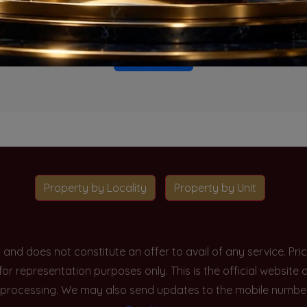
o projects available for this unit type in this locality. Please 
Go To Home
Property by Locality
Property by Unit
y and does not constitute an offer to avail of any service. P
 for representation purposes only. This is the official websit
processing. We may also send updates to the mobile number/em