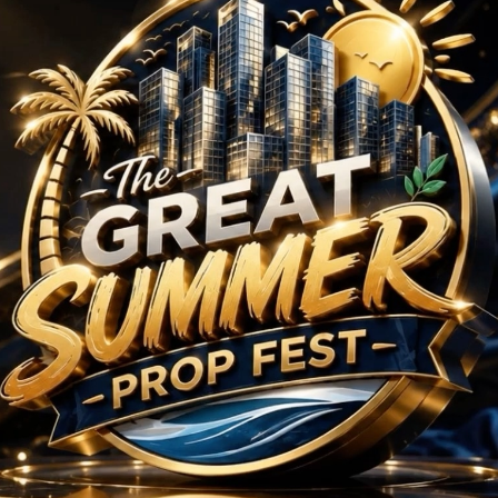
 BHK Projects in Secto
No Projects Found