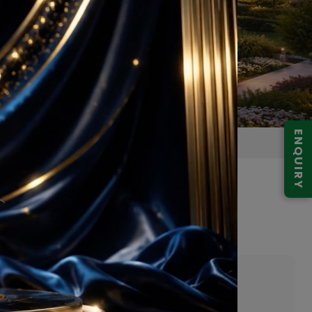
ENQUIRY
r 68