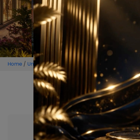
Home
/
Unit
/
Sector 68
/
3.5 BHK
/
3.5