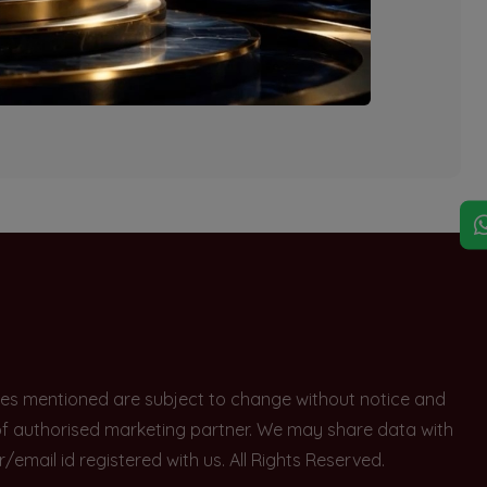
explore other options.
rices mentioned are subject to change without notice and
e of authorised marketing partner. We may share data with
ail id registered with us. All Rights Reserved.