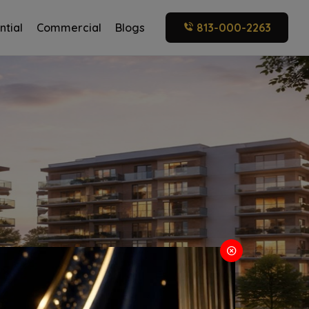
ntial
Commercial
Blogs
813-000-2263