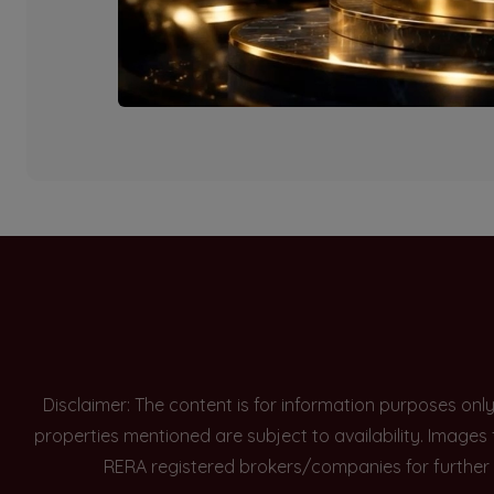
Currently there are n
Disclaimer: The content is for information purposes onl
properties mentioned are subject to availability. Images
RERA registered brokers/companies for further 