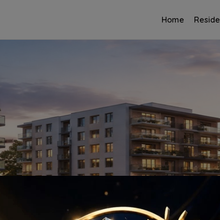
Home
Reside