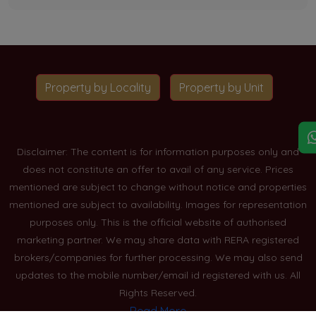
Property by Locality
Property by Unit
Disclaimer: The content is for information purposes only and
does not constitute an offer to avail of any service. Prices
mentioned are subject to change without notice and properties
mentioned are subject to availability. Images for representation
purposes only. This is the official website of authorised
marketing partner. We may share data with RERA registered
brokers/companies for further processing. We may also send
updates to the mobile number/email id registered with us. All
Rights Reserved.
Read More