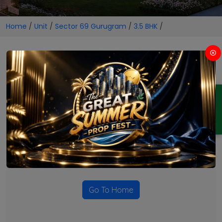
Home
/
Unit
/
Sector 69 Gurugram
/
3.5 BHK
/
3.5 BHK Projects in Sector 69
Gurugram
ENQUIRY
No Projects Found
Currently there are no projects available for this unit type
in this locality. Please explore other options.
Go To Home