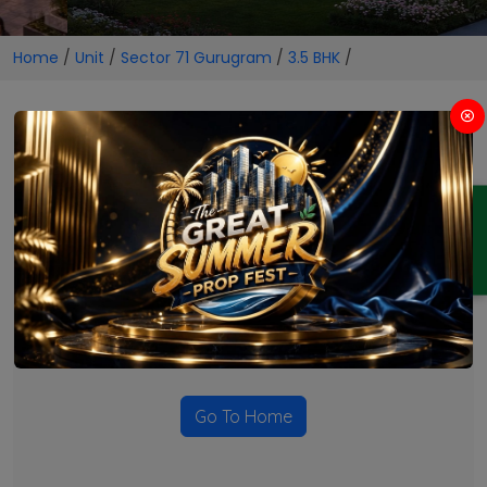
Home
/
Unit
/
Sector 71 Gurugram
/
3.5 BHK
/
3.5 BHK Projects in Sector 71
Gurugram
ENQUIRY
No Projects Found
Currently there are no projects available for this unit type
in this locality. Please explore other options.
Go To Home