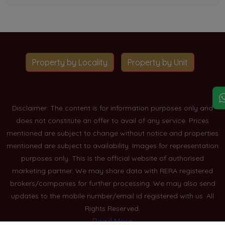
Property by Locality
Property by Unit
Disclaimer: The content is for information purposes only and
does not constitute an offer to avail of any service. Prices
mentioned are subject to change without notice and properties
mentioned are subject to availability. Images for representation
purposes only. This is the official website of authorised
marketing partner. We may share data with RERA registered
brokers/companies for further processing. We may also send
updates to the mobile number/email id registered with us. All
Rights Reserved.
Read More