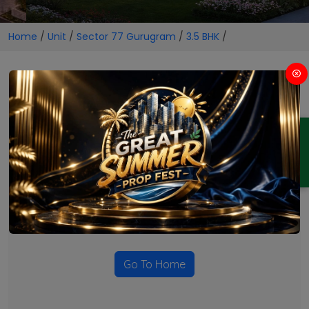
Home
/
Unit
/
Sector 77 Gurugram
/
3.5 BHK
/
3.5 BHK Projects in Sector 77
Gurugram
ENQUIRY
No Projects Found
Currently there are no projects available for this unit type
in this locality. Please explore other options.
Go To Home