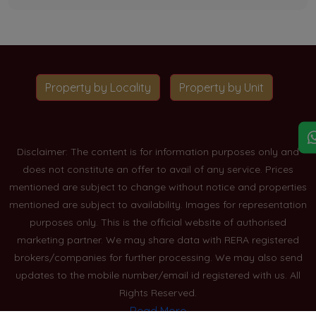
Property by Locality
Property by Unit
Disclaimer: The content is for information purposes only and
does not constitute an offer to avail of any service. Prices
mentioned are subject to change without notice and properties
mentioned are subject to availability. Images for representation
purposes only. This is the official website of authorised
marketing partner. We may share data with RERA registered
brokers/companies for further processing. We may also send
updates to the mobile number/email id registered with us. All
Rights Reserved.
Read More