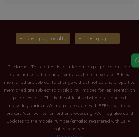
Property by Locality
Property by Unit
Disclaimer: The content is for information purposes only and
does not constitute an offer to avail of any service. Prices
mentioned are subject to change without notice and properties
mentioned are subject to availability. Images for representation
purposes only. This is the official website of authorised
marketing partner. We may share data with RERA registered
brokers/companies for further processing. We may also send
updates to the mobile number/email id registered with us. All
Rights Reserved.
Read More