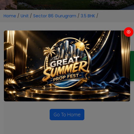
Home
/
Unit
/
Sector 86 Gurugram
/
3.5 BHK
/
3.5 BHK Projects in Sector 86
Gurugram
ENQUIRY
No Projects Found
Currently there are no projects available for this unit type
in this locality. Please explore other options.
Go To Home