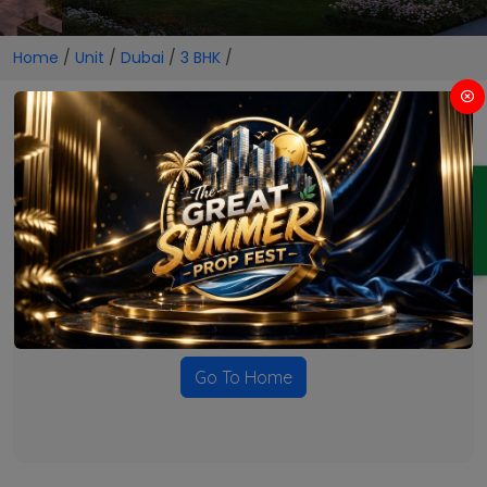
Home
/
Unit
/
Dubai
/
3 BHK
/
3 BHK Projects in Dubai
ENQUIRY
No Projects Found
Currently there are no projects available for this unit type
in this locality. Please explore other options.
Go To Home