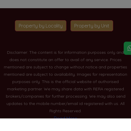
Property by Locality
Property by Unit
Disclaimer: The content is for information purposes only and
does not constitute an offer to avail of any service. Prices
mentioned are subject to change without notice and properties
mentioned are subject to availability. Images for representation
purposes only. This is the official website of authorised
marketing partner. We may share data with RERA registered
brokers/companies for further processing. We may also send
updates to the mobile number/email id registered with us. All
Rights Reserved.
Read More
Blogs
Privacy Policy
Sitemap