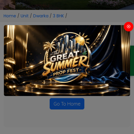
Home
/
Unit
/
Dwarka
/
3 BHK
/
3 BHK Projects in Dwarka
ENQUIRY
No Projects Found
Currently there are no projects available for this unit type
in this locality. Please explore other options.
Go To Home