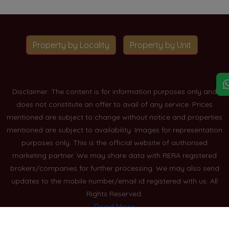
Property by Locality
Property by Unit
Disclaimer: The content is for information purposes only and
does not constitute an offer to avail of any service. Prices
mentioned are subject to change without notice and properties
mentioned are subject to availability. Images for representation
purposes only. This is the official website of authorised
marketing partner. We may share data with RERA registered
brokers/companies for further processing. We may also send
updates to the mobile number/email id registered with us. All
Rights Reserved.
Read More
Blogs
Privacy Policy
Sitemap