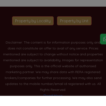
Property by Locality
Property by Unit
Disclaimer: The content is for information purposes only and
does not constitute an offer to avail of any service. Prices
mentioned are subject to change without notice and properties
mentioned are subject to availability. Images for representation
purposes only. This is the official website of authorised
marketing partner. We may share data with RERA registered
brokers/companies for further processing. We may also send
updates to the mobile number/email id registered with us. All
Rights Reserved.
Read More
Blogs
Privacy Policy
Sitemap