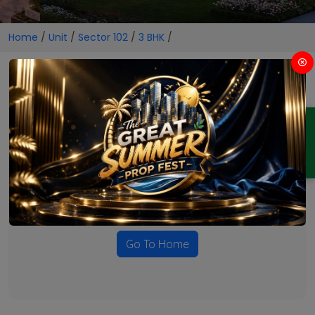
Home
/
Unit
/
Sector 102
/
3 BHK
/
3 BHK Projects in Sector 102
ENQUIRY
No Projects Found
Currently there are no projects available for this unit type
in this locality. Please explore other options.
Go To Home