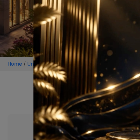
Home
/
Unit
/
Sector 59 Gurugram
/
3 BHK
/
3 BHK P