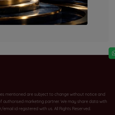
explore other options.
rices mentioned are subject to change without notice and
e of authorised marketing partner. We may share data with
ail id registered with us. All Rights Reserved.