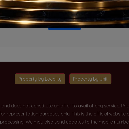
o projects available for this unit type in this locality. Please 
Go To Home
Property by Locality
Property by Unit
y and does not constitute an offer to avail of any service. P
 for representation purposes only. This is the official websit
processing. We may also send updates to the mobile number/em