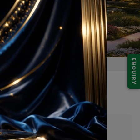
ENQUIRY
Gurugram