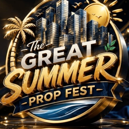
rojects in Sector 59 
No Projects Found