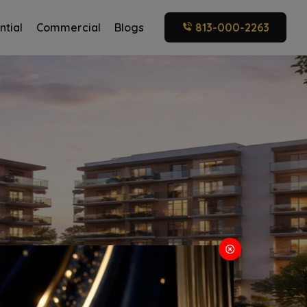
ntial
Commercial
Blogs
813-000-2263