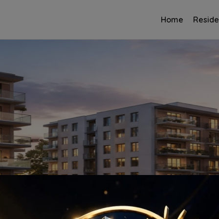
Home
Reside