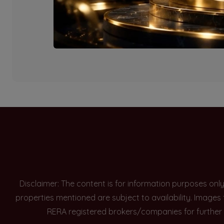
Currently there are n
Disclaimer: The content is for information purposes onl
properties mentioned are subject to availability. Images
RERA registered brokers/companies for further 