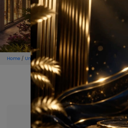
Home
/
Unit
/
Sector 64 Gurugram
/
3 BHK
/
3 BHK P