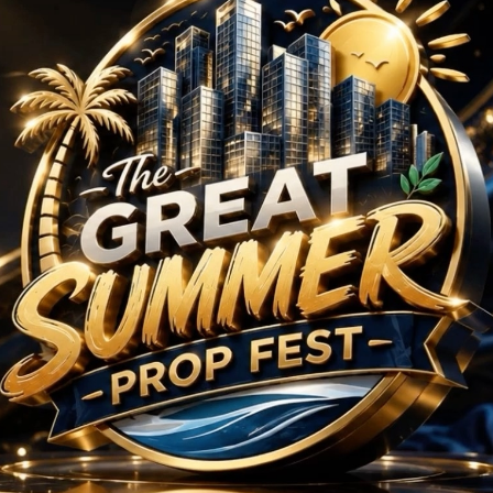
rojects in Sector 64 
No Projects Found