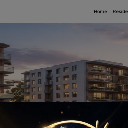
Home
Reside