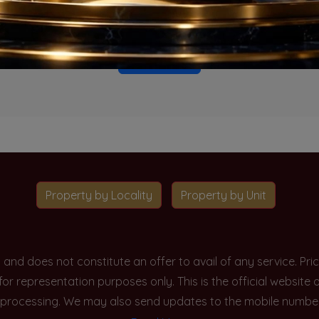
o projects available for this unit type in this locality. Please 
Go To Home
Property by Locality
Property by Unit
y and does not constitute an offer to avail of any service. P
 for representation purposes only. This is the official websit
processing. We may also send updates to the mobile number/em