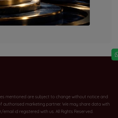
explore other options.
rices mentioned are subject to change without notice and
e of authorised marketing partner. We may share data with
ail id registered with us. All Rights Reserved.