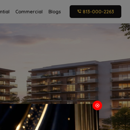
ntial
Commercial
Blogs
813-000-2263