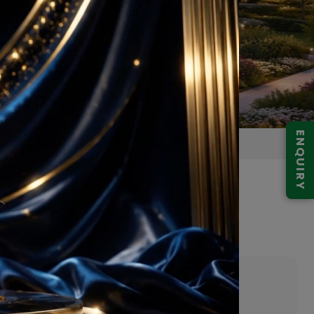
ENQUIRY
Gurugram