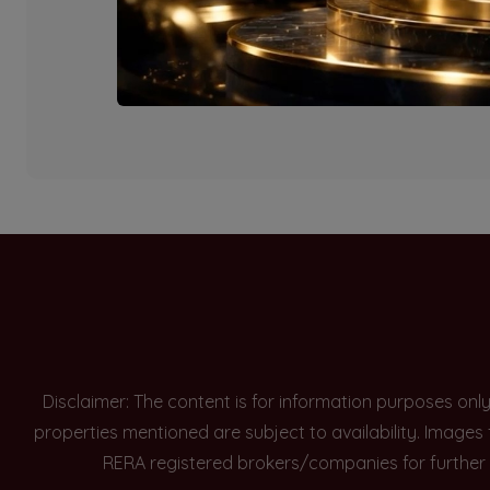
Currently there are n
Disclaimer: The content is for information purposes onl
properties mentioned are subject to availability. Images
RERA registered brokers/companies for further 